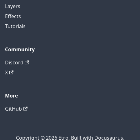
Layers
Effects
Tutorials
Community
Discord
X
More
GitHub
Copyright © 2026 Etro. Built with Docusaurus.