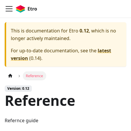
Etro
This is documentation for
Etro
0.12
, which is no
longer actively maintained.
For up-to-date documentation, see the
latest
version
(
0.14
).
Reference
Version: 0.12
Reference
Refernce guide