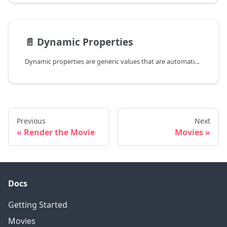
📄️
Dynamic Properties
Dynamic properties are generic values that are automatically evaluated at runtime. There are three types of dynamic properties:
Previous
Next
Render the Movie
Movies
Docs
Getting Started
Movies