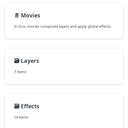
📄️
Movies
In Etro, movies composite layers and apply global effects.
🗃️
Layers
7 items
🗃️
Effects
14 items