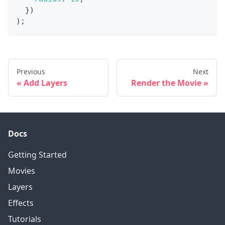
}
)
)
;
Previous
Next
Add Layers
Render the Movie
Docs
Getting Started
Movies
Layers
Effects
Tutorials