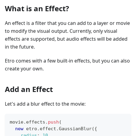
What is an Effect?
An effect is a filter that you can add to a layer or movie
to modify the visual output. Currently, only visual
effects are supported, but audio effects will be added
in the future.
Etro comes with a few built-in effects, but you can also
create your own.
Add an Effect
Let's add a blur effect to the movie:
movie
.
effects
.
push
(
new
etro
.
effect
.
GaussianBlur
(
{
radius
:
10
,