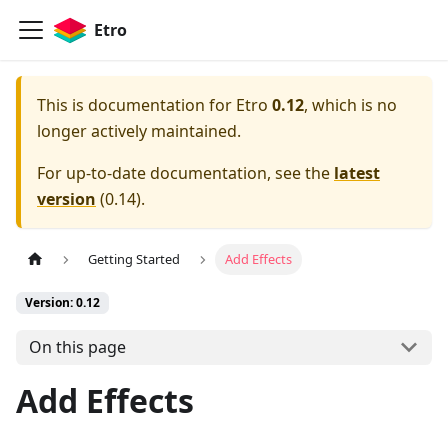
Etro
This is documentation for
Etro
0.12
, which is no
longer actively maintained.
For up-to-date documentation, see the
latest
version
(
0.14
).
Getting Started
Add Effects
Version: 0.12
On this page
Add Effects