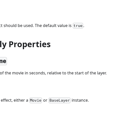
t should be used. The default value is
.
true
ly Properties
me
f the movie in seconds, relative to the start of the layer.
 effect, either a
or
instance.
Movie
BaseLayer