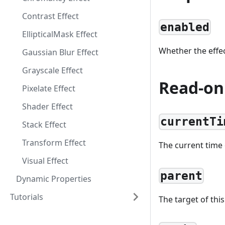
Contrast Effect
enabled
EllipticalMask Effect
Whether the effec
Gaussian Blur Effect
Grayscale Effect
Read-on
Pixelate Effect
Shader Effect
currentTi
Stack Effect
Transform Effect
The current time o
Visual Effect
parent
Dynamic Properties
Tutorials
The target of this