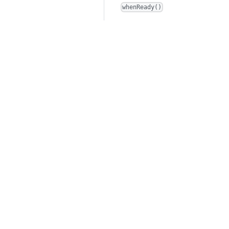
whenReady()