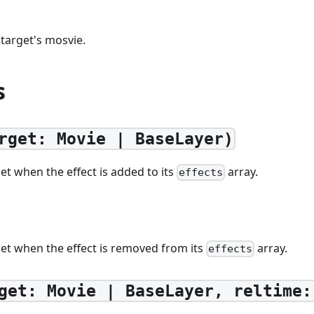
 target's mosvie.
s
rget: Movie | BaseLayer)
get when the effect is added to its
array.
effects
get when the effect is removed from its
array.
effects
get: Movie | BaseLayer, reltime: