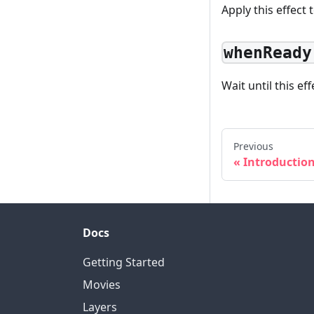
Apply this effect 
whenReady
Wait until this ef
Previous
Introductio
Docs
Getting Started
Movies
Layers