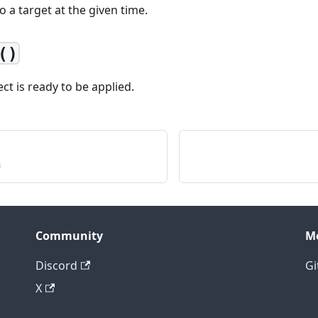
to a target at the given time.
()
fect is ready to be applied.
n
Community
M
Discord
Gi
X