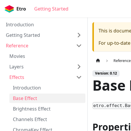
Etro
Getting Started
Introduction
This is docum
Getting Started
For up-to-dat
Reference
Movies
Reference
Layers
Version: 0.12
Effects
Base 
Introduction
Base Effect
etro.effect.Ba
Brightness Effect
Channels Effect
Propert
ChromaKey Effect