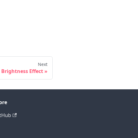
Next
Brightness Effect
ore
tHub