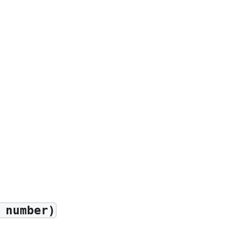
 number)