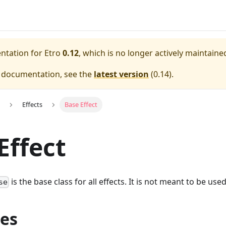
entation for
Etro
0.12
, which is no longer actively maintaine
e documentation, see the
latest version
(
0.14
).
Effects
Base Effect
Effect
is the base class for all effects. It is not meant to be used
se
ies