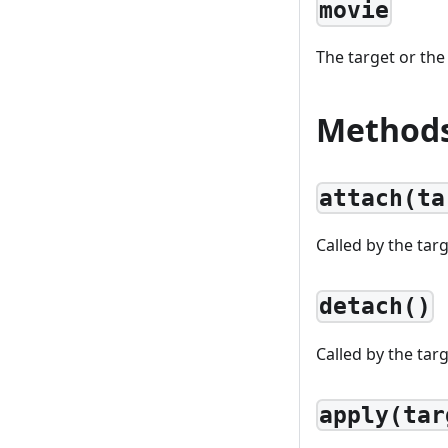
movie
The target or the
Method
attach(ta
Called by the tar
detach()
Called by the tar
apply(tar