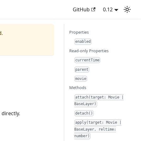
GitHub
0.12
Properties
d.
enabled
Read-only Properties
currentTime
parent
movie
Methods
attach(target: Movie |
BaseLayer)
 directly.
detach()
apply(target: Movie |
BaseLayer, reltime:
number)