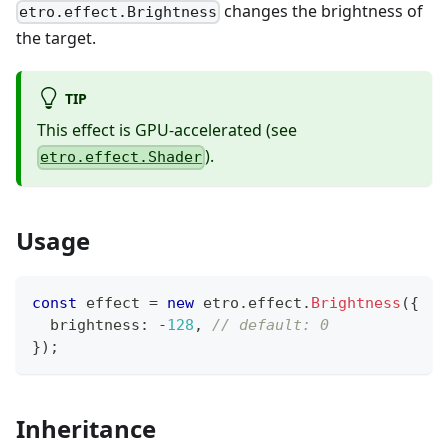
changes the brightness of
etro.effect.Brightness
the target.
TIP
This effect is GPU-accelerated (see
).
etro.effect.Shader
Usage
const
 effect 
=
new
etro
.
effect
.
Brightness
(
{
  brightness
:
-
128
,
// default: 0
}
)
;
Inheritance