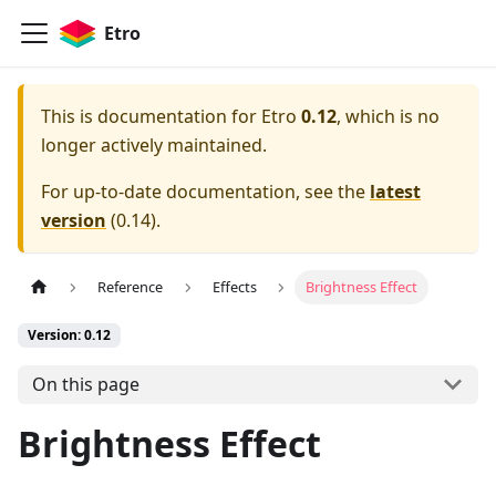
Etro
This is documentation for
Etro
0.12
, which is no
longer actively maintained.
For up-to-date documentation, see the
latest
version
(
0.14
).
Reference
Effects
Brightness Effect
Version: 0.12
On this page
Brightness Effect