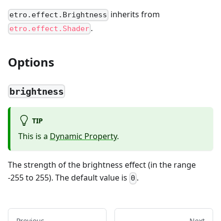
inherits from
etro.effect.Brightness
.
etro.effect.Shader
Options
brightness
TIP
This is a
Dynamic Property
.
The strength of the brightness effect (in the range
-255 to 255). The default value is
.
0
Previous
Next