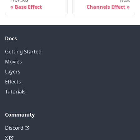
Base Effect
Channels Effect
Docs
Getting Started
Movies
Layers
Effects
Tutorials
Community
Discord
X