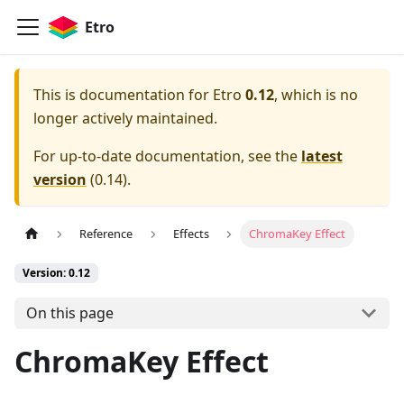
Etro
This is documentation for
Etro
0.12
, which is no
longer actively maintained.
For up-to-date documentation, see the
latest
version
(
0.14
).
Reference
Effects
ChromaKey Effect
Version: 0.12
On this page
ChromaKey Effect