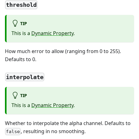
threshold
TIP
This is a
Dynamic Property
.
How much error to allow (ranging from 0 to 255).
Defaults to 0.
interpolate
TIP
This is a
Dynamic Property
.
Whether to interpolate the alpha channel. Defaults to
, resulting in no smoothing.
false