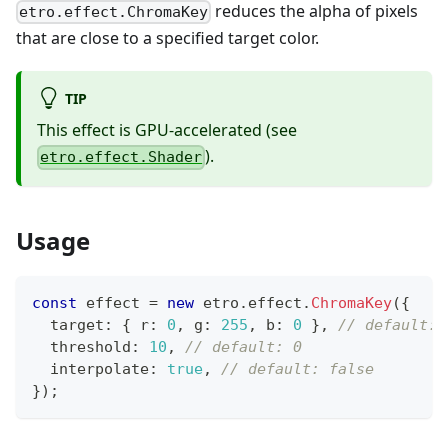
reduces the alpha of pixels
etro.effect.ChromaKey
that are close to a specified target color.
TIP
This effect is GPU-accelerated (see
).
etro.effect.Shader
Usage
const
 effect 
=
new
etro
.
effect
.
ChromaKey
(
{
  target
:
{
 r
:
0
,
 g
:
255
,
 b
:
0
}
,
// default: 
  threshold
:
10
,
// default: 0
  interpolate
:
true
,
// default: false
}
)
;