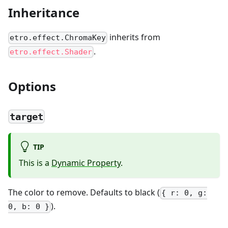
Inheritance
inherits from
etro.effect.ChromaKey
.
etro.effect.Shader
Options
target
TIP
This is a
Dynamic Property
.
The color to remove. Defaults to black (
{ r: 0, g:
).
0, b: 0 }