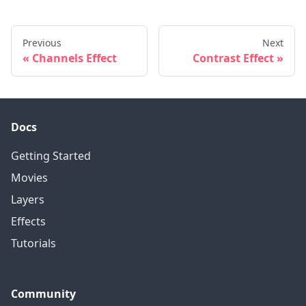
Previous
Next
Channels Effect
Contrast Effect
Docs
Getting Started
Movies
Layers
Effects
Tutorials
Community