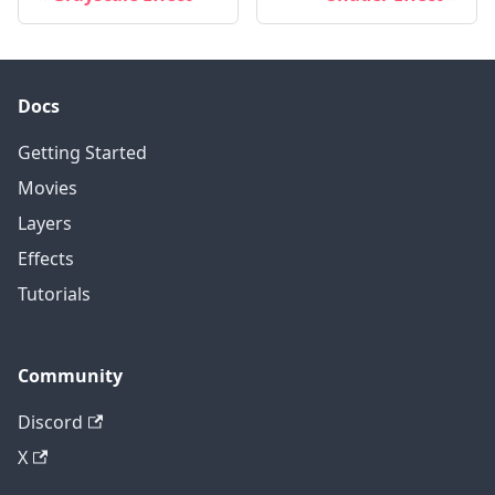
Docs
Getting Started
Movies
Layers
Effects
Tutorials
Community
Discord
X