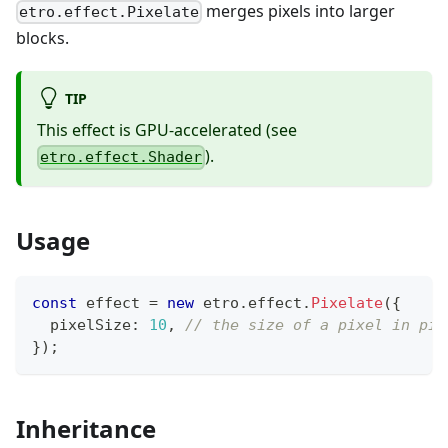
merges pixels into larger
etro.effect.Pixelate
blocks.
TIP
This effect is GPU-accelerated (see
).
etro.effect.Shader
Usage
const
 effect 
=
new
etro
.
effect
.
Pixelate
(
{
  pixelSize
:
10
,
// the size of a pixel in pix
}
)
;
Inheritance