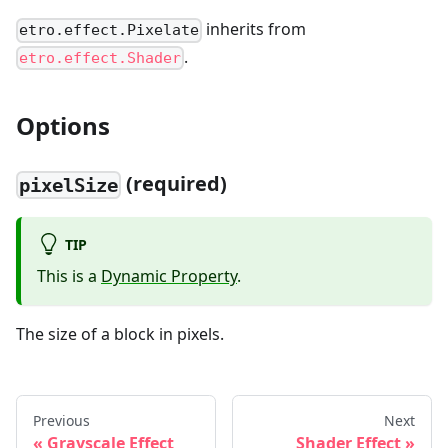
inherits from
etro.effect.Pixelate
.
etro.effect.Shader
Options
(required)
pixelSize
TIP
This is a
Dynamic Property
.
The size of a block in pixels.
Previous
Next
Grayscale Effect
Shader Effect