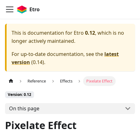
Etro
This is documentation for
Etro
0.12
, which is no
longer actively maintained.
For up-to-date documentation, see the
latest
version
(
0.14
).
Reference
Effects
Pixelate Effect
Version: 0.12
On this page
Pixelate Effect