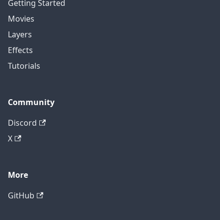
Getting Started
Movies
Layers
Effects
Tutorials
Community
Discord
X
More
GitHub