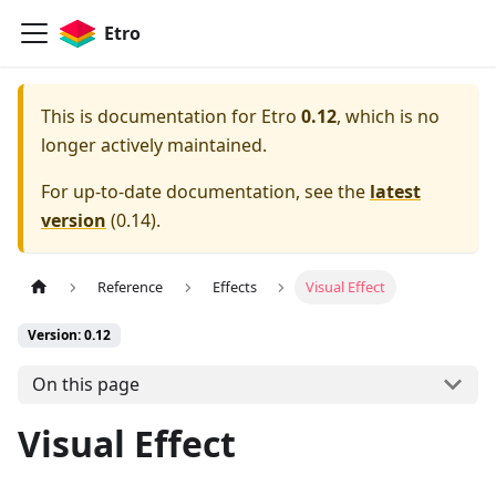
Etro
This is documentation for
Etro
0.12
, which is no
longer actively maintained.
For up-to-date documentation, see the
latest
version
(
0.14
).
Reference
Effects
Visual Effect
Version: 0.12
On this page
Visual Effect