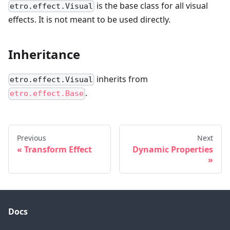
is the base class for all visual
etro.effect.Visual
effects. It is not meant to be used directly.
Inheritance
inherits from
etro.effect.Visual
.
etro.effect.Base
Previous
Next
Transform Effect
Dynamic Properties
Docs