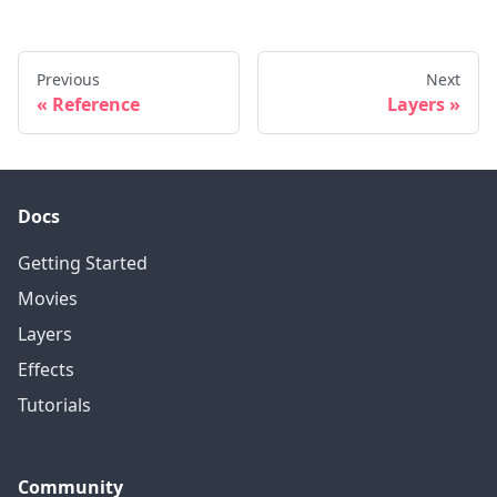
Previous
Next
Reference
Layers
Docs
Getting Started
Movies
Layers
Effects
Tutorials
Community