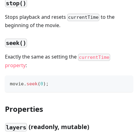
stop()
Stops playback and resets
to the
currentTime
beginning of the movie.
seek()
Exactly the same as setting the
currentTime
property
:
movie
.
seek
(
0
)
;
Properties
(readonly, mutable)
layers