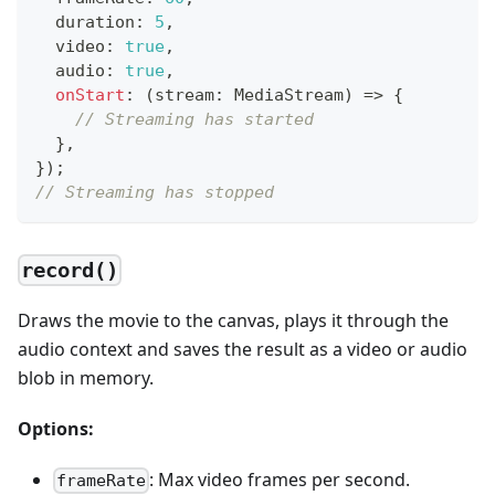
  duration
:
5
,
  video
:
true
,
  audio
:
true
,
onStart
:
(
stream
:
 MediaStream
)
=>
{
// Streaming has started
}
,
}
)
;
// Streaming has stopped
record()
Draws the movie to the canvas, plays it through the
audio context and saves the result as a video or audio
blob in memory.
Options:
: Max video frames per second.
frameRate