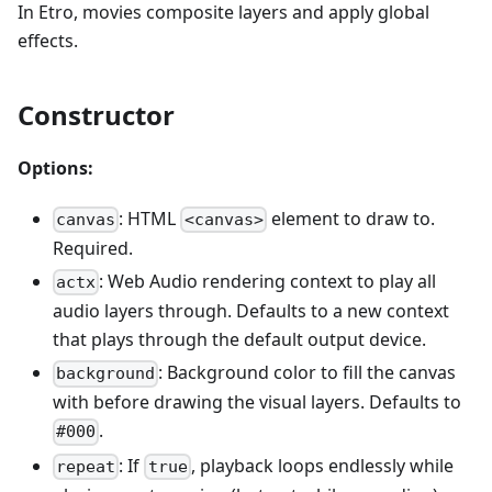
In Etro, movies composite layers and apply global
effects.
Constructor
Options:
: HTML
element to draw to.
canvas
<canvas>
Required.
: Web Audio rendering context to play all
actx
audio layers through. Defaults to a new context
that plays through the default output device.
: Background color to fill the canvas
background
with before drawing the visual layers. Defaults to
.
#000
: If
, playback loops endlessly while
repeat
true