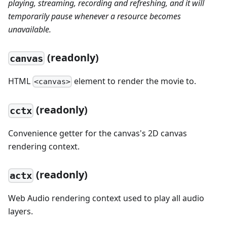
playing, streaming, recording and refreshing, and it will
temporarily pause whenever a resource becomes
unavailable.
(readonly)
canvas
HTML
element to render the movie to.
<canvas>
(readonly)
cctx
Convenience getter for the canvas's 2D canvas
rendering context.
(readonly)
actx
Web Audio rendering context used to play all audio
layers.