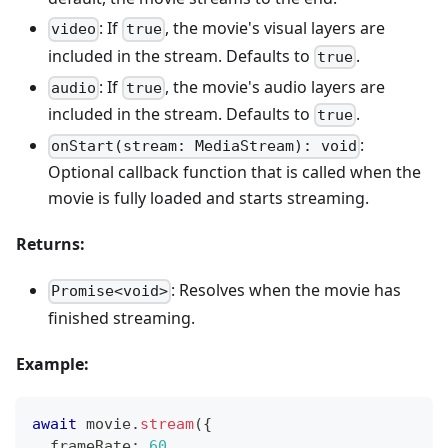
: If
, the movie's visual layers are
video
true
included in the stream. Defaults to
.
true
: If
, the movie's audio layers are
audio
true
included in the stream. Defaults to
.
true
:
onStart(stream: MediaStream): void
Optional callback function that is called when the
movie is fully loaded and starts streaming.
Returns:
: Resolves when the movie has
Promise<void>
finished streaming.
Example:
await
 movie
.
stream
(
{
  frameRate
:
60
,