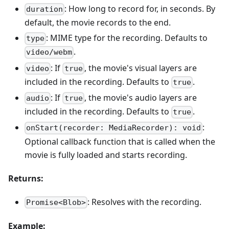
: How long to record for, in seconds. By
duration
default, the movie records to the end.
: MIME type for the recording. Defaults to
type
.
video/webm
: If
, the movie's visual layers are
video
true
included in the recording. Defaults to
.
true
: If
, the movie's audio layers are
audio
true
included in the recording. Defaults to
.
true
:
onStart(recorder: MediaRecorder): void
Optional callback function that is called when the
movie is fully loaded and starts recording.
Returns:
: Resolves with the recording.
Promise<Blob>
Example: