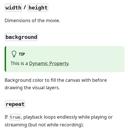
/
width
height
Dimensions of the movie.
background
TIP
This is a
Dynamic Property
.
Background color to fill the canvas with before
drawing the visual layers.
repeat
If
, playback loops endlessly while playing or
true
streaming (but not while recording).