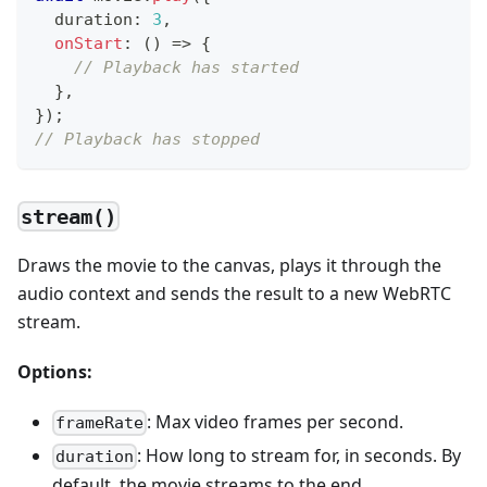
  duration
:
3
,
onStart
:
(
)
=>
{
// Playback has started
}
,
}
)
;
// Playback has stopped
stream()
Draws the movie to the canvas, plays it through the
audio context and sends the result to a new WebRTC
stream.
Options:
: Max video frames per second.
frameRate
: How long to stream for, in seconds. By
duration
default, the movie streams to the end.