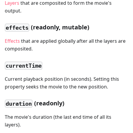
Layers
that are composited to form the movie's
output.
(readonly, mutable)
effects
Effects
that are applied globally after all the layers are
composited.
currentTime
Current playback position (in seconds). Setting this
property seeks the movie to the new position.
(readonly)
duration
The movie's duration (the last end time of all its
layers).