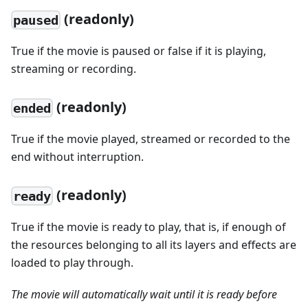
(readonly)
paused
True if the movie is paused or false if it is playing,
streaming or recording.
(readonly)
ended
True if the movie played, streamed or recorded to the
end without interruption.
(readonly)
ready
True if the movie is ready to play, that is, if enough of
the resources belonging to all its layers and effects are
loaded to play through.
The movie will automatically wait until it is ready before