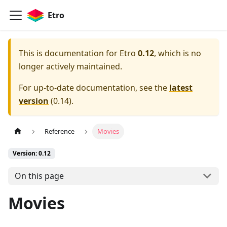
Etro
This is documentation for
Etro
0.12
, which is no
longer actively maintained.
For up-to-date documentation, see the
latest
version
(
0.14
).
Reference
Movies
Version: 0.12
On this page
Movies