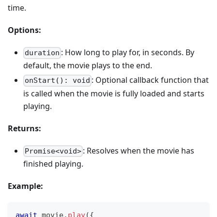
time.
Options:
: How long to play for, in seconds. By
duration
default, the movie plays to the end.
: Optional callback function that
onStart(): void
is called when the movie is fully loaded and starts
playing.
Returns:
: Resolves when the movie has
Promise<void>
finished playing.
Example:
await
 movie
.
play
(
{