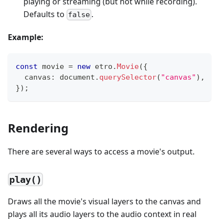
playing or streaming (but not while recording).
Defaults to
.
false
Example:
const
 movie 
=
new
etro
.
Movie
(
{
  canvas
:
 document
.
querySelector
(
"canvas"
)
,
}
)
;
Rendering
There are several ways to access a movie's output.
play()
Draws all the movie's visual layers to the canvas and
plays all its audio layers to the audio context in real