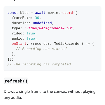
const
 blob 
=
await
 movie
.
record
(
{
  frameRate
:
30
,
  duration
:
undefined
,
  type
:
"video/webm;codecs=vp8"
,
  video
:
true
,
  audio
:
true
,
onStart
:
(
recorder
:
 MediaRecorder
)
=>
{
// Recording has started
}
,
}
)
;
// The recording has completed
refresh()
Draws a single frame to the canvas, without playing
any audio.