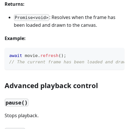
Returns:
: Resolves when the frame has
Promise<void>
been loaded and drawn to the canvas.
Example:
await
 movie
.
refresh
(
)
;
// The current frame has been loaded and drawn
Advanced playback control
pause()
Stops playback.