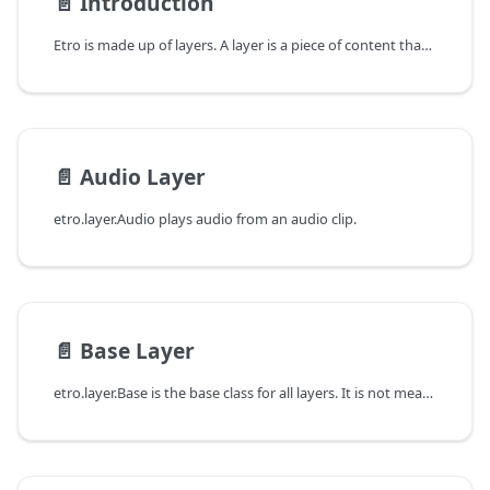
📄️
Introduction
Etro is made up of layers. A layer is a piece of content that can be added to a movie. For example, a video layer is a layer that plays an HTML `` element. A text layer is a layer that displays text.
📄️
Audio Layer
etro.layer.Audio plays audio from an audio clip.
📄️
Base Layer
etro.layer.Base is the base class for all layers. It is not meant to be used directly.