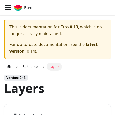
Etro
This is documentation for
Etro
0.13
, which is no
longer actively maintained.
For up-to-date documentation, see the
latest
version
(
0.14
).
Reference
Layers
Version: 0.13
Layers