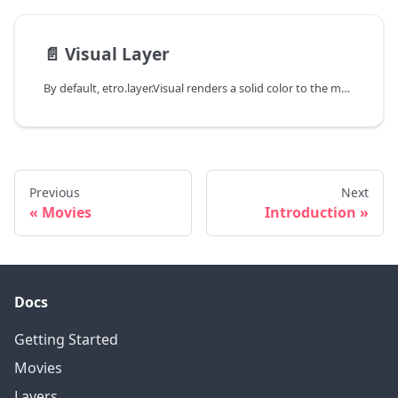
📄️
Visual Layer
By default, etro.layer.Visual renders a solid color to the movie. All other layers with visual output inherit from this class.
Previous
Next
Movies
Introduction
Docs
Getting Started
Movies
Layers