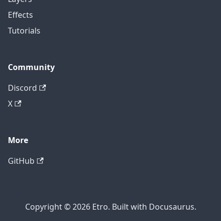
Effects
Tutorials
Community
Discord
X
More
GitHub
Copyright © 2026 Etro. Built with Docusaurus.