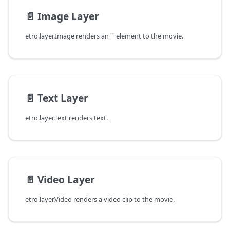
📄️
Image Layer
etro.layer.Image renders an `` element to the movie.
📄️
Text Layer
etro.layer.Text renders text.
📄️
Video Layer
etro.layer.Video renders a video clip to the movie.