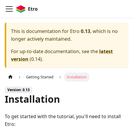
Etro
This is documentation for
Etro
0.13
, which is no
longer actively maintained.
For up-to-date documentation, see the
latest
version
(
0.14
).
Getting Started
Installation
Version: 0.13
Installation
To get started with the tutorial, you'll need to install
Etro: