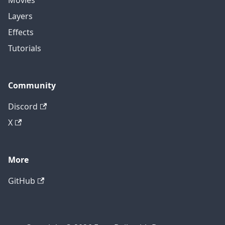
Movies
Layers
Effects
Tutorials
Community
Discord
X
More
GitHub