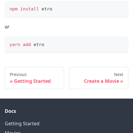
npm
install
 etro
or
yarn
add
 etro
Previous
Next
Getting Started
Create a Movie
Docs
Getting Started