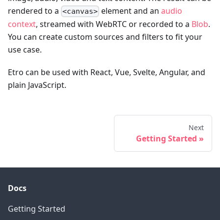
rendered to a
element and an
audio
<canvas>
context
, streamed with WebRTC or recorded to a
Blob
.
You can create custom sources and filters to fit your
use case.
Etro can be used with React, Vue, Svelte, Angular, and
plain JavaScript.
Next
Getting Started
Docs
Getting Started