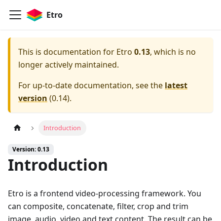
Etro
This is documentation for
Etro
0.13
, which is no
longer actively maintained.
For up-to-date documentation, see the
latest
version
(
0.14
).
Introduction
Version: 0.13
Introduction
Etro is a frontend video-processing framework. You
can composite, concatenate, filter, crop and trim
image, audio, video and text content. The result can be