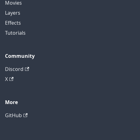
Movies
Layers
Effects
Tutorials
Community
Discord
X
More
GitHub