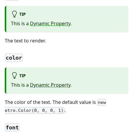
TIP
This is a
Dynamic Property
.
The text to render.
color
TIP
This is a
Dynamic Property
.
The color of the text. The default value is
new
.
etro.Color(0, 0, 0, 1)
font