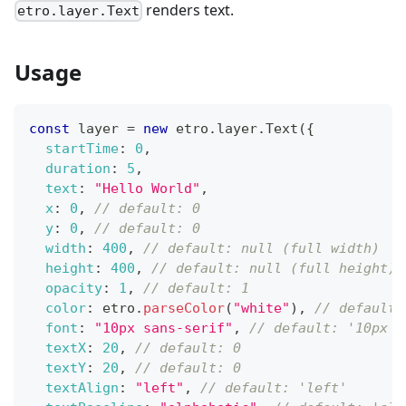
renders text.
etro.layer.Text
Usage
const
 layer 
=
new
etro
.
layer
.
Text
(
{
startTime
:
0
,
duration
:
5
,
text
:
"Hello World"
,
x
:
0
,
// default: 0
y
:
0
,
// default: 0
width
:
400
,
// default: null (full width)
height
:
400
,
// default: null (full height)
opacity
:
1
,
// default: 1
color
:
 etro
.
parseColor
(
"white"
)
,
// default:
font
:
"10px sans-serif"
,
// default: '10px s
textX
:
20
,
// default: 0
textY
:
20
,
// default: 0
textAlign
:
"left"
,
// default: 'left'