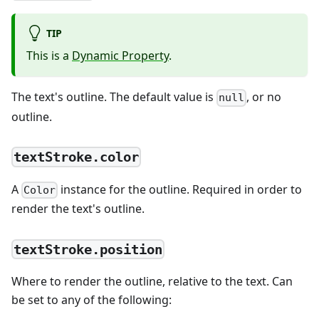
TIP
This is a
Dynamic Property
.
The text's outline. The default value is
, or no
null
outline.
textStroke.color
A
instance for the outline. Required in order to
Color
render the text's outline.
textStroke.position
Where to render the outline, relative to the text. Can
be set to any of the following: