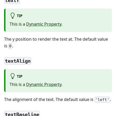
textY
TIP
This is a
Dynamic Property
.
The y position to render the text at. The default value
is
.
0
textAlign
TIP
This is a
Dynamic Property
.
The alignment of the text. The default value is
.
'left'
textBaseline