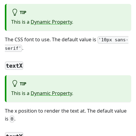
TIP
This is a
Dynamic Property
.
The CSS font to use. The default value is
'10px sans-
.
serif'
textX
TIP
This is a
Dynamic Property
.
The x position to render the text at. The default value
is
.
0