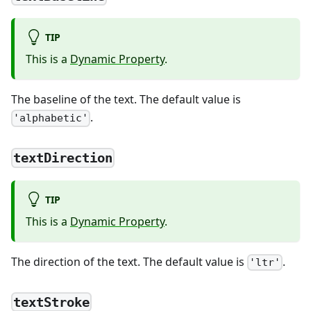
TIP
This is a
Dynamic Property
.
The baseline of the text. The default value is
.
'alphabetic'
textDirection
TIP
This is a
Dynamic Property
.
The direction of the text. The default value is
.
'ltr'
textStroke