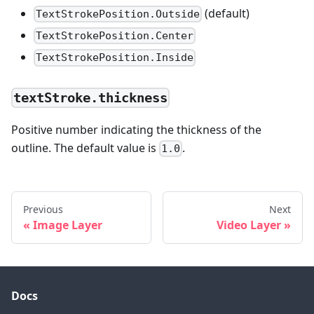
(default)
TextStrokePosition.Outside
TextStrokePosition.Center
TextStrokePosition.Inside
textStroke.thickness
Positive number indicating the thickness of the
outline. The default value is
.
1.0
Previous
Next
Image Layer
Video Layer
Docs