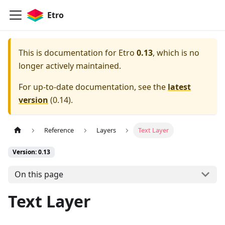
Etro
This is documentation for
Etro
0.13
, which is no
longer actively maintained.
For up-to-date documentation, see the
latest
version
(
0.14
).
Reference
Layers
Text Layer
Version: 0.13
On this page
Text Layer