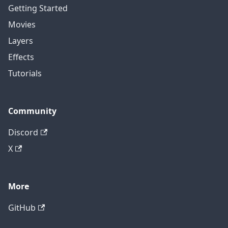
Getting Started
Movies
Layers
Effects
Tutorials
Community
Discord
X
More
GitHub