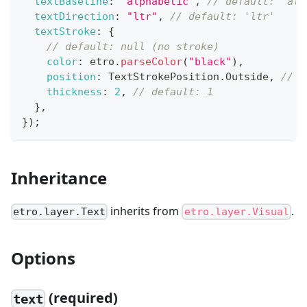
textBaseline
:
"alphabetic"
,
// default: 'alp
textDirection
:
"ltr"
,
// default: 'ltr'
textStroke
:
{
// default: null (no stroke)
color
:
 etro
.
parseColor
(
"black"
)
,
position
:
TextStrokePosition
.
Outside
,
// d
thickness
:
2
,
// default: 1
}
,
}
)
;
Inheritance
inherits from
.
etro.layer.Text
etro.layer.Visual
Options
(required)
text