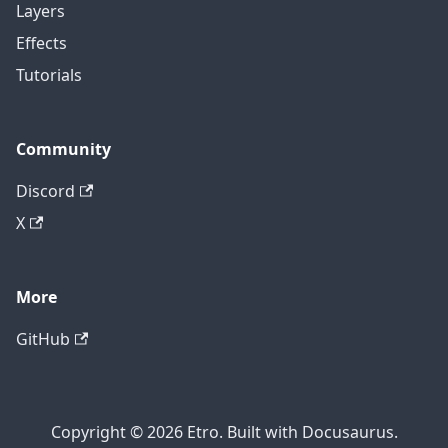
Layers
Effects
Tutorials
Community
Discord
X
More
GitHub
Copyright © 2026 Etro. Built with Docusaurus.