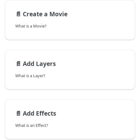
📄️
Create a Movie
What is a Movie?
📄️
Add Layers
What is a Layer?
📄️
Add Effects
What is an Effect?