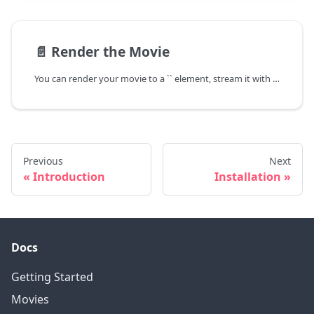
📄️
Render the Movie
You can render your movie to a `` element, stream it with WebRTC or record it to a Blob.
Previous
Next
Introduction
Installation
Docs
Getting Started
Movies