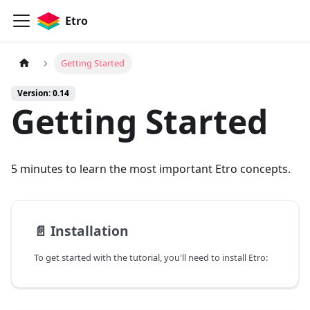
Etro
Getting Started
Version: 0.14
Getting Started
5 minutes to learn the most important Etro concepts.
📄️
Installation
To get started with the tutorial, you'll need to install Etro: