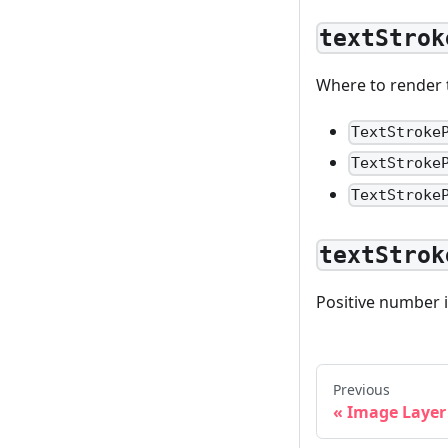
textStrok
Where to render th
TextStroke
TextStroke
TextStroke
textStrok
Positive number i
Previous
Image Layer