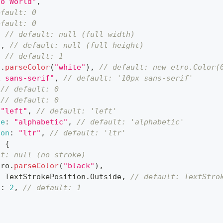
lo World"
,
efault: 0
efault: 0
,
// default: null (full width)
0
,
// default: null (full height)
,
// default: 1
o
.
parseColor
(
"white"
)
,
// default: new etro.Color(
x sans-serif"
,
// default: '10px sans-serif'
// default: 0
// default: 0
"left"
,
// default: 'left'
ne
:
"alphabetic"
,
// default: 'alphabetic'
ion
:
"ltr"
,
// default: 'ltr'
:
{
lt: null (no stroke)
tro
.
parseColor
(
"black"
)
,
:
TextStrokePosition
.
Outside
,
// default: TextStro
s
:
2
,
// default: 1