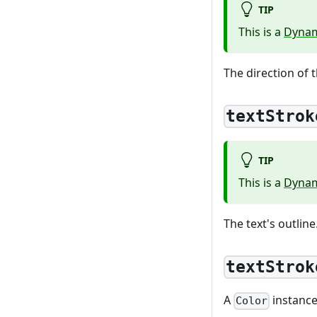
TIP
This is a
Dynam
The direction of t
textStrok
TIP
This is a
Dynam
The text's outline
textStrok
A
instance 
Color