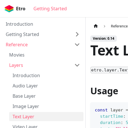
Etro
Getting Started
Introduction
Reference
Getting Started
Version: 0.14
Text 
Reference
Movies
Layers
etro.layer.Tex
Introduction
Audio Layer
Usage
Base Layer
Image Layer
const
 layer 
Text Layer
startTime
:
duration
:
Video Layer