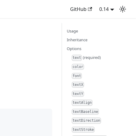
GitHub
0.14
Usage
Inheritance
Options
(required)
text
color
font
textX
textY
textAlign
textBaseline
textDirection
textStroke