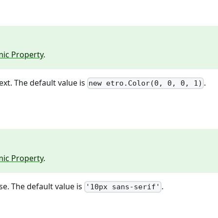
ic Property
.
ext. The default value is
.
new etro.Color(0, 0, 0, 1)
ic Property
.
se. The default value is
.
'10px sans-serif'