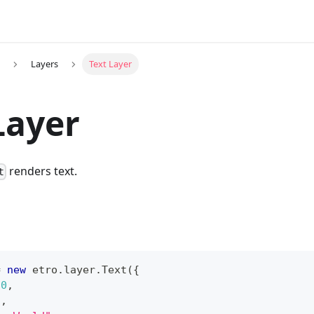
Layers
Text Layer
Layer
renders text.
t
=
new
etro
.
layer
.
Text
(
{
0
,
5
,