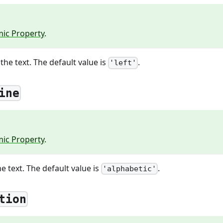
ic Property
.
the text. The default value is
.
'left'
ine
ic Property
.
e text. The default value is
.
'alphabetic'
tion