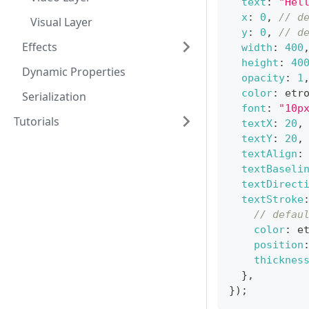
text
:
"Hel
x
:
0
,
// d
Visual Layer
y
:
0
,
// d
Effects
width
:
400
height
:
40
Dynamic Properties
opacity
:
1
color
:
 etr
Serialization
font
:
"10p
Tutorials
textX
:
20
,
textY
:
20
,
textAlign
:
textBaseli
textDirect
textStroke
// defau
color
:
 e
position
thicknes
}
,
}
)
;