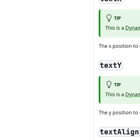
TIP
This is a
Dynam
The x position to 
textY
TIP
This is a
Dynam
The y position to 
textAlign