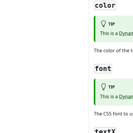
color
TIP
This is a
Dynam
The color of the t
font
TIP
This is a
Dynam
The CSS font to u
textX