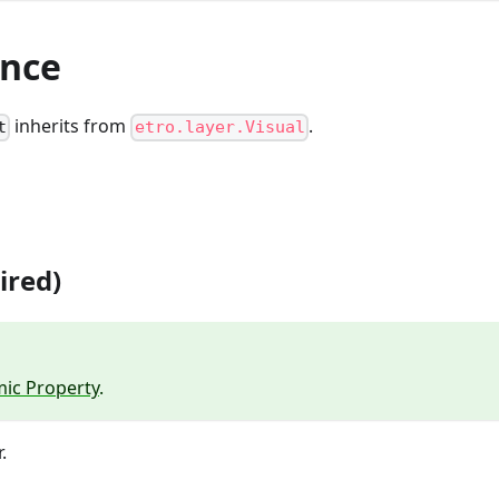
ance
inherits from
.
t
etro.layer.Visual
ired)
ic Property
.
.