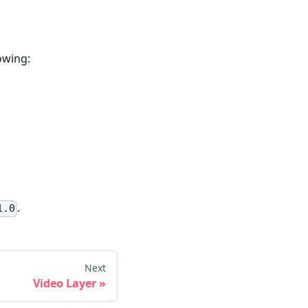
lowing:
.
1.0
Next
Video Layer