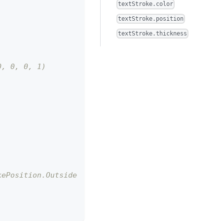
textStroke.color
textStroke.position
textStroke.thickness
0, 0, 0, 1)
kePosition.Outside