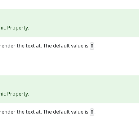
ic Property
.
render the text at. The default value is
.
0
ic Property
.
render the text at. The default value is
.
0