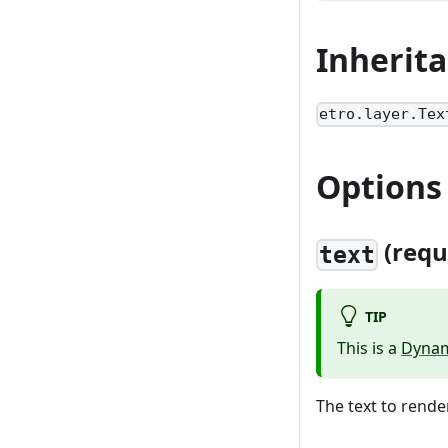
Inherit
etro.layer.Tex
Options
(requ
text
TIP
This is a
Dynam
The text to render