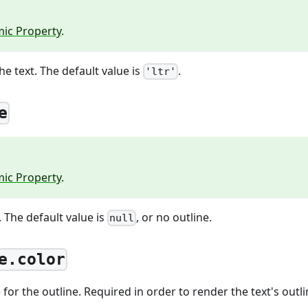
ic Property
.
he text. The default value is
.
'ltr'
e
ic Property
.
. The default value is
, or no outline.
null
e.color
for the outline. Required in order to render the text's outli