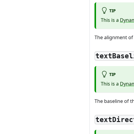
TIP
This is a
Dynam
The alignment of 
textBasel
TIP
This is a
Dynam
The baseline of th
textDirec