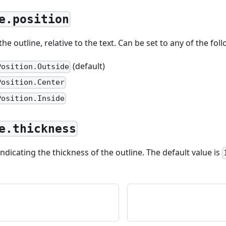
e.position
e outline, relative to the text. Can be set to any of the fol
(default)
Position.Outside
Position.Center
Position.Inside
e.thickness
ndicating the thickness of the outline. The default value is