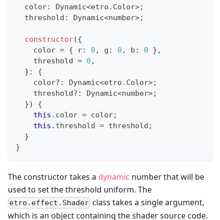
  color
:
 Dynamic
<
etro
.
Color
>
;
  threshold
:
 Dynamic
<
number
>
;
constructor
(
{
    color 
=
{
 r
:
0
,
 g
:
0
,
 b
:
0
}
,
    threshold 
=
0
,
}
:
{
    color
?
:
 Dynamic
<
etro
.
Color
>
;
    threshold
?
:
 Dynamic
<
number
>
;
}
)
{
this
.
color 
=
 color
;
this
.
threshold 
=
 threshold
;
}
}
The constructor takes a
dynamic
number that will be
used to set the threshold uniform. The
class takes a single argument,
etro.effect.Shader
which is an object containing the shader source code.