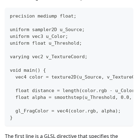
precision mediump float;
uniform sampler2D u_Source;
uniform vec3 u_Color;
uniform float u_Threshold;
varying vec2 v_TextureCoord;
void main() {
  vec4 color = texture2D(u_Source, v_TextureCo
  float distance = length(color.rgb - u_Color.
  float alpha = smoothstep(u_Threshold, 0.0, d
  gl_FragColor = vec4(color.rgb, alpha);
}
The first line is a GLSL directive that specifies the