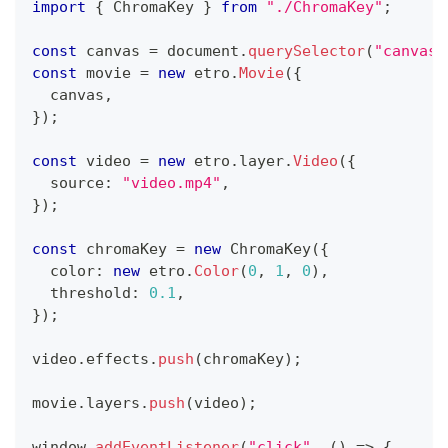
import
{
 ChromaKey 
}
from
"./ChromaKey"
;
const
 canvas 
=
 document
.
querySelector
(
"canvas"
const
 movie 
=
new
etro
.
Movie
(
{
  canvas
,
}
)
;
const
 video 
=
new
etro
.
layer
.
Video
(
{
  source
:
"video.mp4"
,
}
)
;
const
 chromaKey 
=
new
ChromaKey
(
{
  color
:
new
etro
.
Color
(
0
,
1
,
0
)
,
  threshold
:
0.1
,
}
)
;
video
.
effects
.
push
(
chromaKey
)
;
movie
.
layers
.
push
(
video
)
;
window
.
addEventListener
(
"click"
,
(
)
=>
{