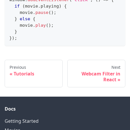
if
(
movie
.
playing
)
{
    movie
.
pause
(
)
;
}
else
{
    movie
.
play
(
)
;
}
}
)
;
Previous
Next
Tutorials
Webcam Filter in
React
Docs
Getting Started