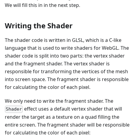
We will fill this in in the next step.
Writing the Shader
The shader code is written in GLSL, which is a C-like
language that is used to write shaders for WebGL. The
shader code is split into two parts: the vertex shader
and the fragment shader. The vertex shader is
responsible for transforming the vertices of the mesh
into screen space. The fragment shader is responsible
for calculating the color of each pixel.
We only need to write the fragment shader. The
effect uses a default vertex shader that will
Shader
render the target as a texture on a quad filling the
entire screen. The fragment shader will be responsible
for calculating the color of each pixel: