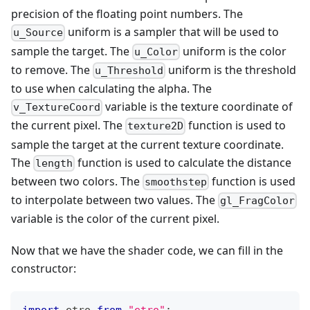
precision of the floating point numbers. The
uniform is a sampler that will be used to
u_Source
sample the target. The
uniform is the color
u_Color
to remove. The
uniform is the threshold
u_Threshold
to use when calculating the alpha. The
variable is the texture coordinate of
v_TextureCoord
the current pixel. The
function is used to
texture2D
sample the target at the current texture coordinate.
The
function is used to calculate the distance
length
between two colors. The
function is used
smoothstep
to interpolate between two values. The
gl_FragColor
variable is the color of the current pixel.
Now that we have the shader code, we can fill in the
constructor: