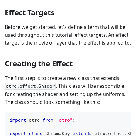
Effect Targets
Before we get started, let's define a term that will be
used throughout this tutorial: effect targets. An effect
target is the movie or layer that the effect is applied to.
Creating the Effect
The first step is to create a new class that extends
. This class will be responsible
etro.effect.Shader
for creating the shader and setting up the uniforms.
The class should look something like this:
import
 etro 
from
"etro"
;
export
class
ChromaKey
extends
etro
.
effect
.
Sha