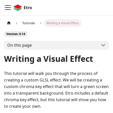
Etro
Tutorials
Writing a Visual Effect
Version: 0.14
On this page
Writing a Visual Effect
This tutorial will walk you through the process of
creating a custom GLSL effect. We will be creating a
custom chroma key effect that will turn a green screen
into a transparent background. Etro includes a default
chroma key effect, but this tutorial will show you how
to create your own.