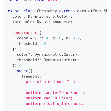
import
 etro 
from
"etro"
;
export
class
ChromaKey
extends
etro
.
effect
.
Sha
  color
:
 Dynamic
<
etro
.
Color
>
;
  threshold
:
 Dynamic
<
number
>
;
constructor
(
{
    color 
=
{
 r
:
0
,
 g
:
0
,
 b
:
0
}
,
    threshold 
=
0
,
}
:
{
    color
?
:
 Dynamic
<
etro
.
Color
>
;
    threshold
?
:
 Dynamic
<
number
>
;
}
)
{
super
(
{
      fragment
:
`
        precision mediump float;
        uniform sampler2D u_Source;
        uniform vec3 u_Color;
        uniform float u_Threshold;