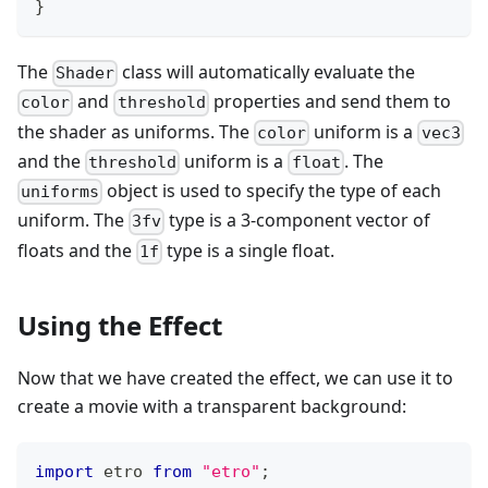
}
The
class will automatically evaluate the
Shader
and
properties and send them to
color
threshold
the shader as uniforms. The
uniform is a
color
vec3
and the
uniform is a
. The
threshold
float
object is used to specify the type of each
uniforms
uniform. The
type is a 3-component vector of
3fv
floats and the
type is a single float.
1f
Using the Effect
Now that we have created the effect, we can use it to
create a movie with a transparent background:
import
 etro 
from
"etro"
;