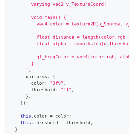
        varying vec2 v_TextureCoord;
        void main() {
          vec4 color = texture2D(u_Source, v_T
          float distance = length(color.rgb - 
          float alpha = smoothstep(u_Threshold
          gl_FragColor = vec4(color.rgb, alpha
        }
`
,
      uniforms
:
{
        color
:
"3fv"
,
        threshold
:
"1f"
,
}
,
}
)
;
this
.
color 
=
 color
;
this
.
threshold 
=
 threshold
;
}