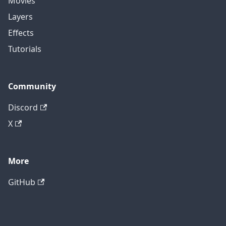
Movies
Layers
Effects
Tutorials
Community
Discord
X
More
GitHub